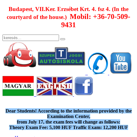
Budapest, VII.Ker. Erzsébet Krt. 4. fsz 4. (In the
Mobil: +36-70-509-
courtyard of the house.)
9431
Dear Students! According to the information provided by the
Examination Center,
from July 17, the exam fees will change as follows:
Theory Exam Fee: 5,100 HUF Traffic Exam: 12,200 HUF