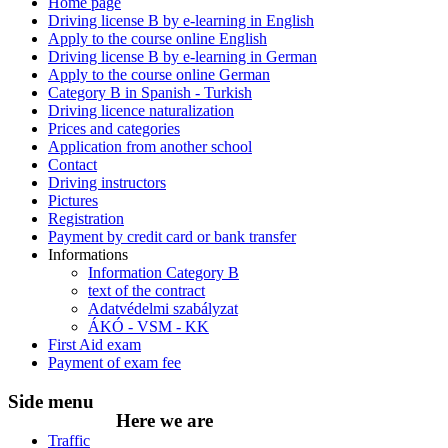
Home page
Driving license B by e-learning in English
Apply to the course online English
Driving license B by e-learning in German
Apply to the course online German
Category B in Spanish - Turkish
Driving licence naturalization
Prices and categories
Application from another school
Contact
Driving instructors
Pictures
Registration
Payment by credit card or bank transfer
Informations
Information Category B
text of the contract
Adatvédelmi szabályzat
ÁKÓ - VSM - KK
First Aid exam
Payment of exam fee
Side
menu
Here
we are
Traffic