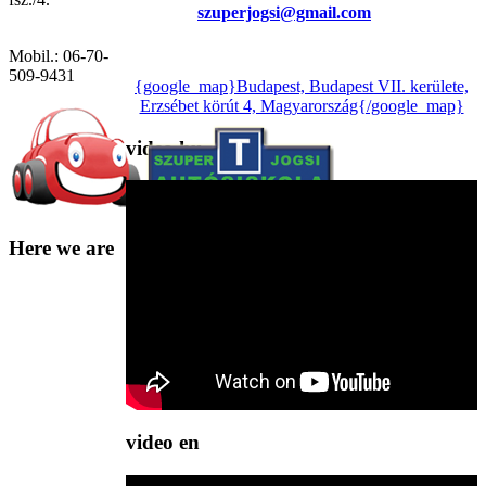
szuperjogsi@gmail.com
Mobil.: 06-70-
509-9431
{google_map}Budapest, Budapest VII. kerülete,
Erzsébet körút 4, Magyarország{/google_map}
video
hu
Here
we are
video
en