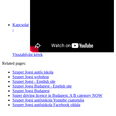
Kapcsolat
-
Visszahívást kérek
Related pages:
Szuper Jogsi autós iskola
Szuper Jogsi webshop
Szuper Jogsi - English site
Szuper Jogsi Budapest - English site
Szuper Jogsi Budapest
Super driving licence in Budapest. A B category NOW
Szuper Jogsi autósiskola Youtube csatornája
Szuper Jogsi autósiskola Facebook oldala