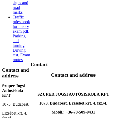
signs and
road
marks
Traffic
rules book
for theory
exam.pdf,
Parking
and
turning,
Driving
test, Exam
routes
Contact
Contact
and
Contact and address
address
Szuper Jogsi
Autósiskola
SZUPER JOGSI AUTÓSISKOLA KFT
KFT
1073. Budapest, Erzsébet krt. 4. fsz./4.
1073. Budapest,
Mobil.: +36-70-509-9431
Erzsébet krt. 4.
fsz./4.