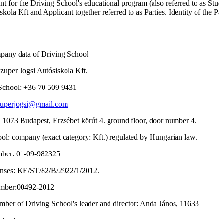
nt for the Driving School's educational program (also referred to as Stu
kola Kft and Applicant together referred to as Parties. Identity of the Pa
ompany data of Driving School
zuper Jogsi Autósiskola Kft.
 School: +36 70 509 9431
zuperjogsi@gmail.com
: 1073 Budapest, Erzsébet körút 4. ground floor, door number 4.
ool: company (exact category: Kft.) regulated by Hungarian law.
umber: 01-09-982325
censes: KE/ST/82/B/2922/1/2012.
number:00492-2012
umber of Driving School's leader and director: Anda János, 11633