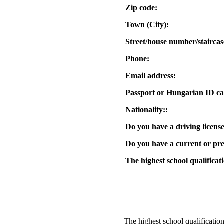
Zip code:
Town (City):
Street/house number/staircas
Phone:
Email address:
Passport or Hungarian ID ca
Nationality::
Do you have a driving licens
Do you have a current or pre
The highest school qualificat
The highest school qualification