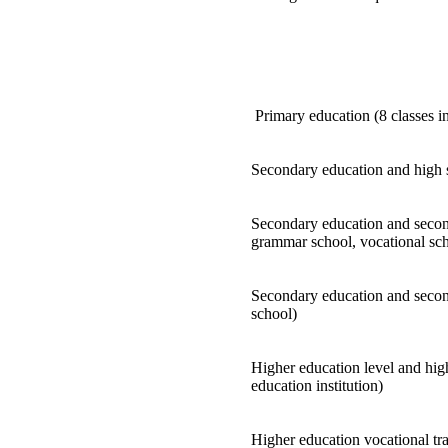
Primary education (8 classes i
Secondary education and high 
Secondary education and second
grammar school, vocational sch
Secondary education and second
school)
Higher education level and high
education institution)
Higher education vocational tra