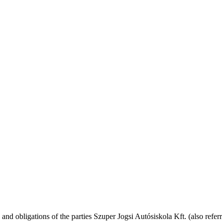
 and obligations of the parties Szuper Jogsi Autósiskola Kft. (also referr