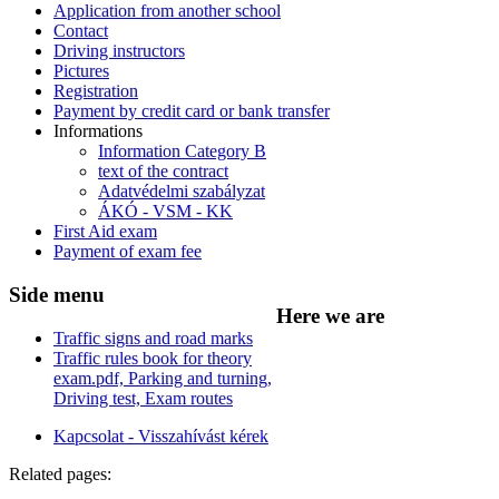
Application from another school
Contact
Driving instructors
Pictures
Registration
Payment by credit card or bank transfer
Informations
Information Category B
text of the contract
Adatvédelmi szabályzat
ÁKÓ - VSM - KK
First Aid exam
Payment of exam fee
Side
menu
Here
we are
Traffic signs and road marks
Traffic rules book for theory
exam.pdf, Parking and turning,
Driving test, Exam routes
Kapcsolat - Visszahívást kérek
Related pages: