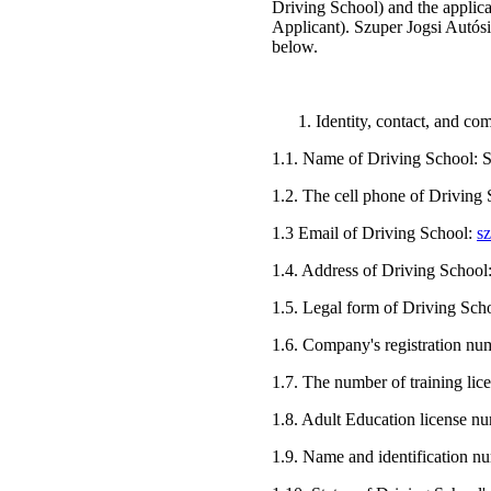
Driving School) and the applica
Applicant). Szuper Jogsi Autósis
below.
Identity, contact, and c
1.1. Name of Driving School: S
1.2. The cell phone of Driving
1.3 Email of Driving School:
s
1.4. Address of Driving School
1.5. Legal form of Driving Sch
1.6. Company's registration n
1.7. The number of training li
1.8. Adult Education license 
1.9. Name and identification n