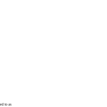
ed to as