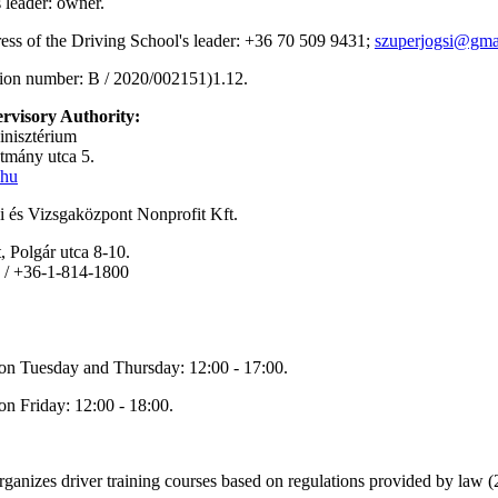
s leader: owner.
ress of the Driving School's leader: +36 70 509 9431;
szuperjogsi@gma
tion number: B / 2020/002151)1.12.
rvisory Authority:
inisztérium
tmány utca 5.
.hu
 és Vizsgaközpont Nonprofit Kft.
 Polgár utca 8-10.
 / +36-1-814-1800
on Tuesday and Thursday: 12:00 - 17:00.
on Friday: 12:00 - 18:00.
rganizes driver training courses based on regulations provided by law 