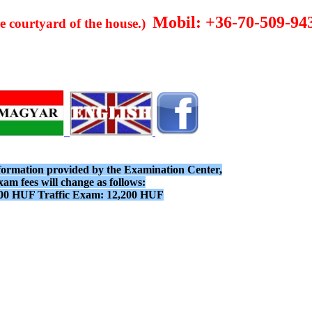
Mobil: +36-70-509-94
he courtyard of the house.)
nformation provided by the Examination Center,
xam fees will change as follows:
00 HUF Traffic Exam: 12,200 HUF