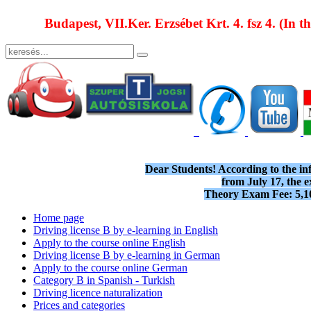
Budapest, VII.Ker. Erzsébet Krt. 4. fsz 4. (In t
Dear Students! According to the i
from July 17, the e
Theory Exam Fee: 5,1
Home page
Driving license B by e-learning in English
Apply to the course online English
Driving license B by e-learning in German
Apply to the course online German
Category B in Spanish - Turkish
Driving licence naturalization
Prices and categories