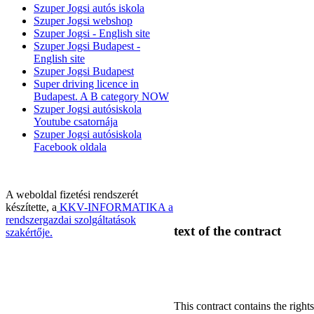
Szuper Jogsi autós iskola
Szuper Jogsi webshop
Szuper Jogsi - English site
Szuper Jogsi Budapest -
English site
Szuper Jogsi Budapest
Super driving licence in
Budapest. A B category NOW
Szuper Jogsi autósiskola
Youtube csatornája
Szuper Jogsi autósiskola
Facebook oldala
A weboldal fizetési rendszerét
készítette, a
KKV-INFORMATIKA a
rendszergazdai szolgáltatások
text of the contract
szakértője.
This contract contains the rights