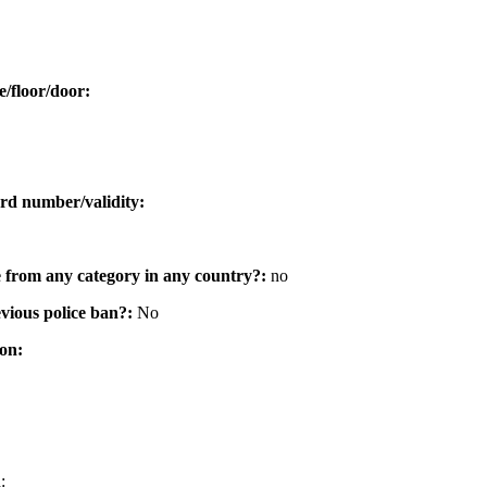
e/floor/door:
rd number/validity:
e from any category in any country?:
no
vious police ban?:
No
ion:
: