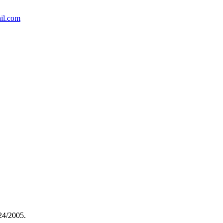
il.com
(24/2005.