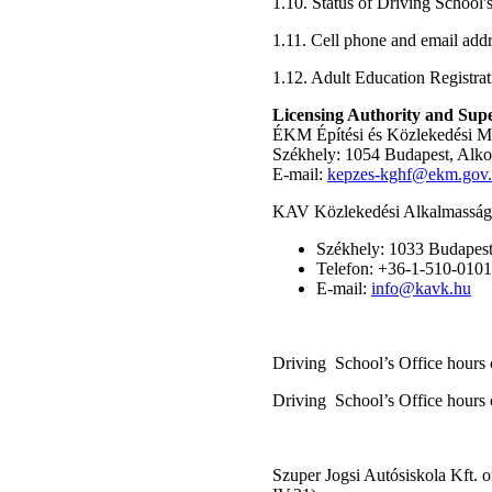
1.10. Status of Driving School'
1.11. Cell phone and email add
1.12. Adult Education Registra
Licensing Authority and Supe
ÉKM Építési és Közlekedési M
Székhely: 1054 Budapest, Alko
E-mail:
kepzes-kghf@ekm.gov
KAV Közlekedési Alkalmassági
Székhely: 1033 Budapest,
Telefon: +36-1-510-0101
E-mail:
info@kavk.hu
Driving School’s Office hours 
Driving School’s Office hours 
Szuper Jogsi Autósiskola Kft. o