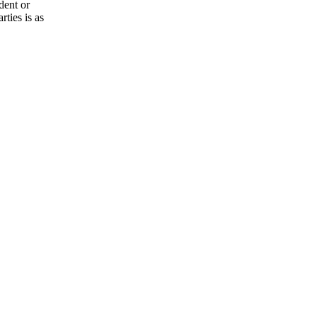
dent or
rties is as