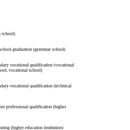
n school)
school graduation (grammar school)
ary vocational qualification (vocational
ool, vocational school)
ary vocational qualification (technical
er professional qualification (higher
ining (higher education institution)