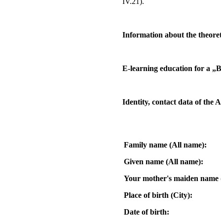
IV.21).
Information about the theor
E-learning education for a „B
Identity, contact data of the 
Family name (All name):
Given name (All name):
Your mother's maiden name 
Place of birth (City):
Date of birth: