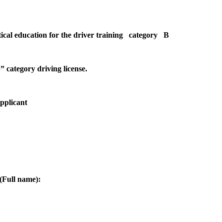
etical education for the driver training category B
” category driving license.
Applicant
(Full name):